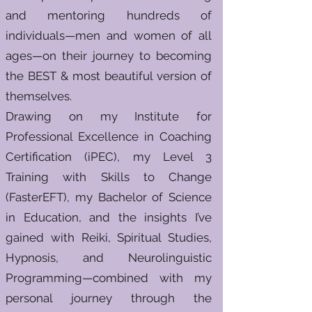
and mentoring hundreds of
individuals—men and women of all
ages—on their journey to becoming
the BEST & most beautiful version of
themselves.
Drawing on my Institute for
Professional Excellence in Coaching
Certification (iPEC), my Level 3
Training with Skills to Change
(FasterEFT), my Bachelor of Science
in Education, and the insights I’ve
gained with Reiki, Spiritual Studies,
Hypnosis, and Neurolinguistic
Programming—combined with my
personal journey through the