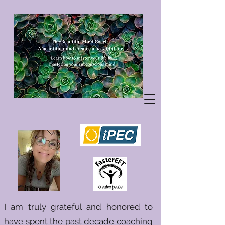
I am truly grateful and honored to
have spent the past decade coaching