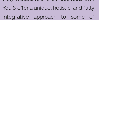
You & offer a unique, holistic, and fully
integrative approach to some of
society’s most challenging issues.
If you're ready to overcome the
thoughts, habits, behaviors,
memories & addictions that have
kept you from reaching your true
potential, this process can help. With
me as your coach, mentor, and
supportive guide, we’ll work together
to elevate your physical, mental,
emotional, and spiritual well-being.
I look forward to walking