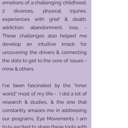
emotions of a challenging childhood,
2 divorces, physical injuries,
experiences with grief & death,
addiction, abandonment, loss, -
These challenges also helped me
develop an intuitive knack for
uncovering the drivers & connecting
the dots to get to the core of issues -
mine & others.
I've been fascinated by the "inner
world" most of my life - I did a lot of
research & studies, & the one that
constantly amazes me in addressing
our programs, Eye Movements. I am
truly excited to share these tools with